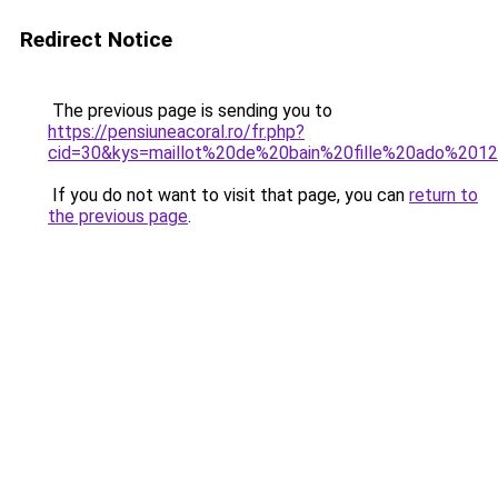
Redirect Notice
The previous page is sending you to
https://pensiuneacoral.ro/fr.php?
cid=30&kys=maillot%20de%20bain%20fille%20ado%201
If you do not want to visit that page, you can
return to
the previous page
.