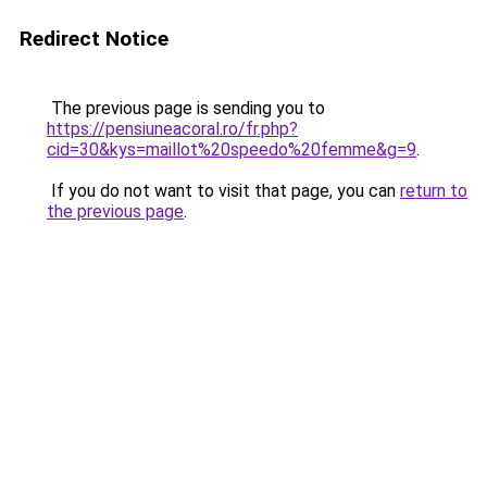
Redirect Notice
The previous page is sending you to
https://pensiuneacoral.ro/fr.php?
cid=30&kys=maillot%20speedo%20femme&g=9
.
If you do not want to visit that page, you can
return to
the previous page
.