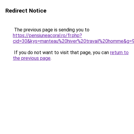
Redirect Notice
The previous page is sending you to
https://pensiuneacoral.ro/fr.php?
cid=30&kys=manteau%20hiver%20travail%20homme&g=
If you do not want to visit that page, you can
return to
the previous page
.