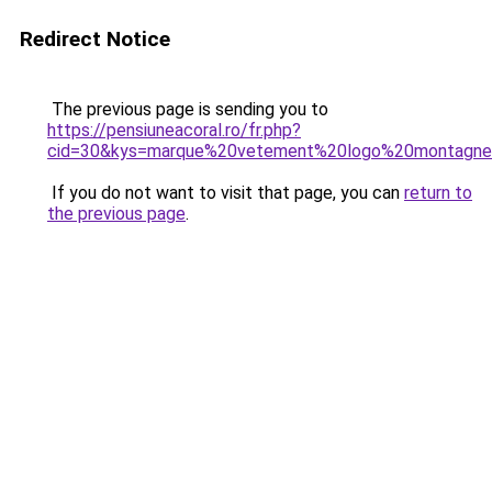
Redirect Notice
The previous page is sending you to
https://pensiuneacoral.ro/fr.php?
cid=30&kys=marque%20vetement%20logo%20montagn
If you do not want to visit that page, you can
return to
the previous page
.