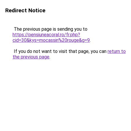
Redirect Notice
The previous page is sending you to
https://pensiuneacoral.ro/fr.php?
cid=30&kys=mocassin%20rouge&g=9
.
If you do not want to visit that page, you can
return to
the previous page
.