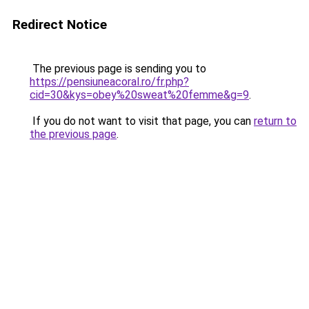
Redirect Notice
The previous page is sending you to
https://pensiuneacoral.ro/fr.php?
cid=30&kys=obey%20sweat%20femme&g=9
.
If you do not want to visit that page, you can
return to
the previous page
.