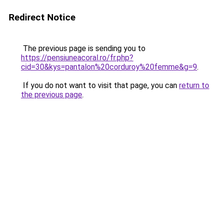
Redirect Notice
The previous page is sending you to
https://pensiuneacoral.ro/fr.php?
cid=30&kys=pantalon%20corduroy%20femme&g=9
.
If you do not want to visit that page, you can
return to
the previous page
.