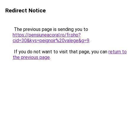
Redirect Notice
The previous page is sending you to
https://pensiuneacoral.ro/fr.php?
cid=30&kys=peignoir%20valege&g=9
.
If you do not want to visit that page, you can
return to
the previous page
.