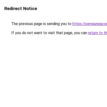
Redirect Notice
The previous page is sending you to
https://pensiuneac
If you do not want to visit that page, you can
return to t