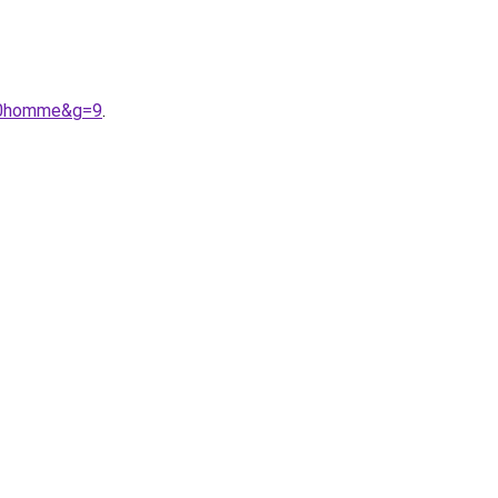
%20homme&g=9
.