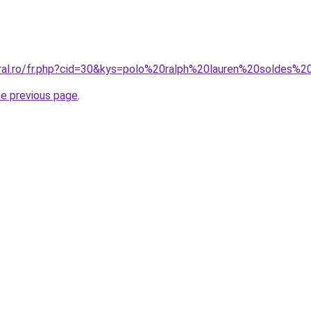
oral.ro/fr.php?cid=30&kys=polo%20ralph%20lauren%20soldes
he previous page
.