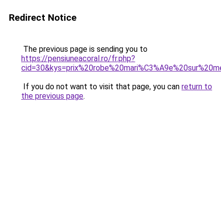
Redirect Notice
The previous page is sending you to
https://pensiuneacoral.ro/fr.php?
cid=30&kys=prix%20robe%20mari%C3%A9e%20sur%20m
If you do not want to visit that page, you can
return to
the previous page
.