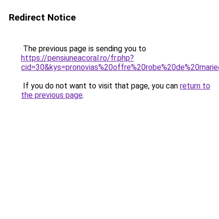
Redirect Notice
The previous page is sending you to
https://pensiuneacoral.ro/fr.php?
cid=30&kys=pronovias%20offre%20robe%20de%20mari
If you do not want to visit that page, you can
return to
the previous page
.