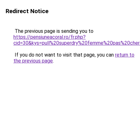
Redirect Notice
The previous page is sending you to
https://pensiuneacoral.ro/fr.php?
cid=30&kys=pull%20superdry%20femme%20pas%20che
If you do not want to visit that page, you can
return to
the previous page
.