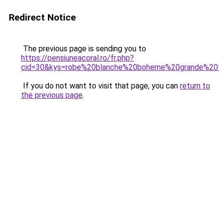
Redirect Notice
The previous page is sending you to
https://pensiuneacoral.ro/fr.php?
cid=30&kys=robe%20blanche%20boheme%20grande%20t
If you do not want to visit that page, you can
return to
the previous page
.