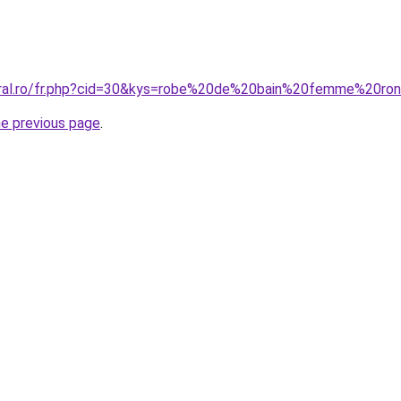
coral.ro/fr.php?cid=30&kys=robe%20de%20bain%20femme%20ro
he previous page
.