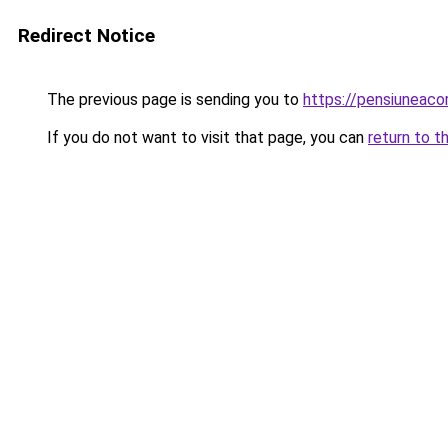
Redirect Notice
The previous page is sending you to
https://pensiunea
If you do not want to visit that page, you can
return to t