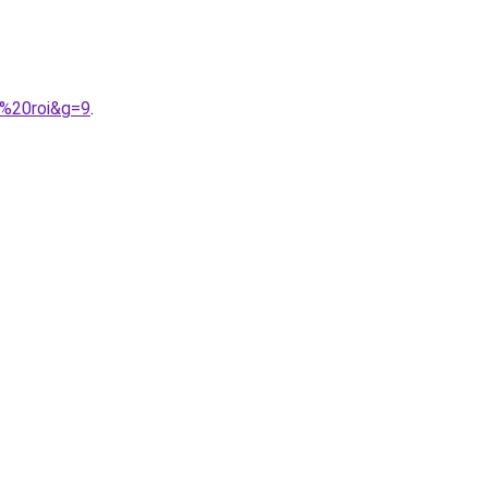
u%20roi&g=9
.