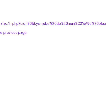
oral.ro/fr.php?cid=30&kys=robe%20de%20mari%C3%A9e%20ble
he previous page
.