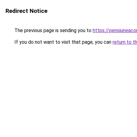
Redirect Notice
The previous page is sending you to
https://pensiuneac
If you do not want to visit that page, you can
return to t