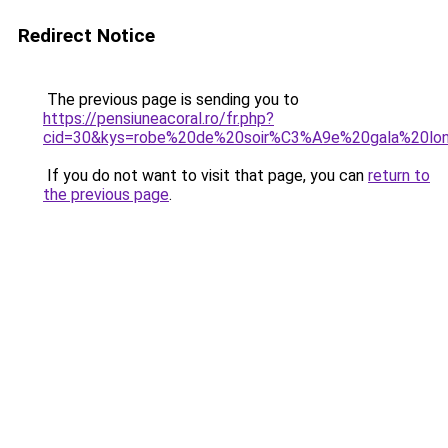
Redirect Notice
The previous page is sending you to
https://pensiuneacoral.ro/fr.php?
cid=30&kys=robe%20de%20soir%C3%A9e%20gala%20lo
If you do not want to visit that page, you can
return to
the previous page
.