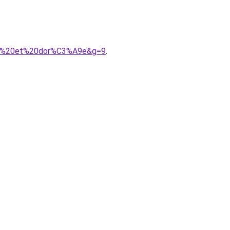
oire%20et%20dor%C3%A9e&g=9
.