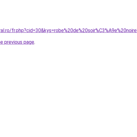
coral.ro/fr.php?cid=30&kys=robe%20de%20soir%C3%A9e%20n
he previous page
.