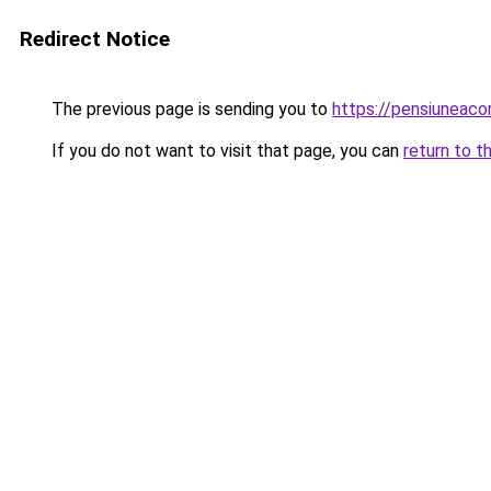
Redirect Notice
The previous page is sending you to
https://pensiunea
If you do not want to visit that page, you can
return to t