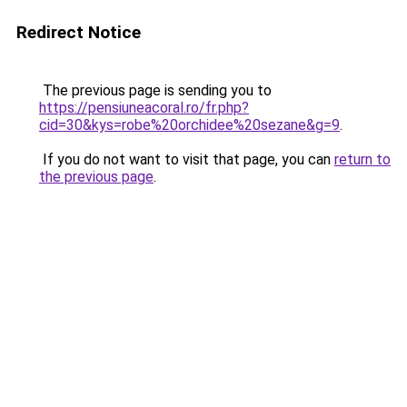
Redirect Notice
The previous page is sending you to
https://pensiuneacoral.ro/fr.php?
cid=30&kys=robe%20orchidee%20sezane&g=9
.
If you do not want to visit that page, you can
return to
the previous page
.