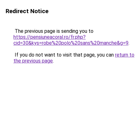
Redirect Notice
The previous page is sending you to
https://pensiuneacoral.ro/fr.php?
cid=30&kys=robe%20polo%20sans%20manche&g=9
.
If you do not want to visit that page, you can
return to
the previous page
.