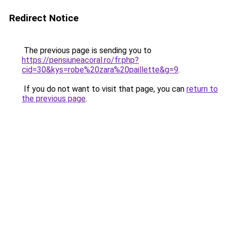
Redirect Notice
The previous page is sending you to
https://pensiuneacoral.ro/fr.php?
cid=30&kys=robe%20zara%20paillette&g=9
.
If you do not want to visit that page, you can
return to
the previous page
.