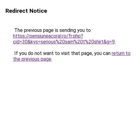
Redirect Notice
The previous page is sending you to
https://pensiuneacoral.ro/fr.php?
cid=30&kys=serious%20sam%20t%20shirt&g=9
.
If you do not want to visit that page, you can
return to
the previous page
.