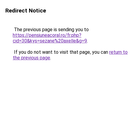
Redirect Notice
The previous page is sending you to
https://pensiuneacoral.ro/fr.php?
cid=30&kys=sezane%20axelle&g=9
.
If you do not want to visit that page, you can
return to
the previous page
.