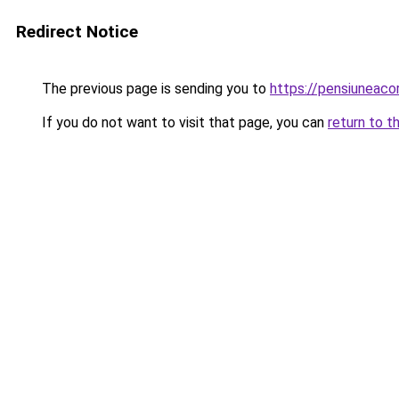
Redirect Notice
The previous page is sending you to
https://pensiunea
If you do not want to visit that page, you can
return to t