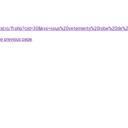
coral.ro/fr.php?cid=30&kys=sous%20vetements%20robe%20de
he previous page
.