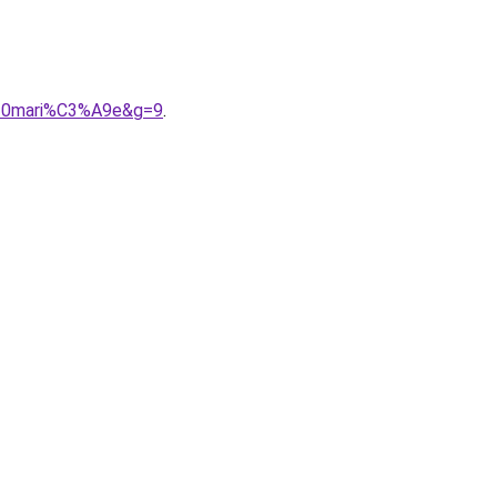
%20mari%C3%A9e&g=9
.