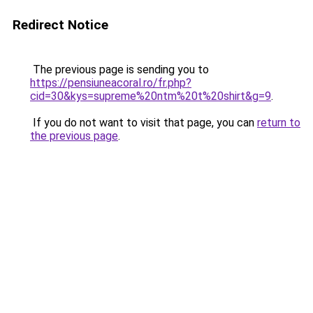
Redirect Notice
The previous page is sending you to
https://pensiuneacoral.ro/fr.php?
cid=30&kys=supreme%20ntm%20t%20shirt&g=9
.
If you do not want to visit that page, you can
return to
the previous page
.