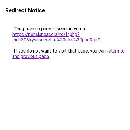
Redirect Notice
The previous page is sending you to
https://pensiuneacoral.ro/fr.php?
cid=30&kys=survette%20nike%20psg&g=9
.
If you do not want to visit that page, you can
return to
the previous page
.