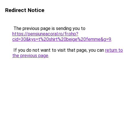
Redirect Notice
The previous page is sending you to
https://pensiuneacoral.ro/fr.php?
cid=30&kys=t%20shirt%20beige%20femme&g=9
.
If you do not want to visit that page, you can
return to
the previous page
.