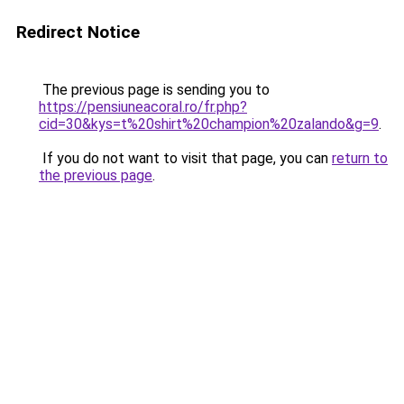
Redirect Notice
The previous page is sending you to
https://pensiuneacoral.ro/fr.php?
cid=30&kys=t%20shirt%20champion%20zalando&g=9
.
If you do not want to visit that page, you can
return to
the previous page
.