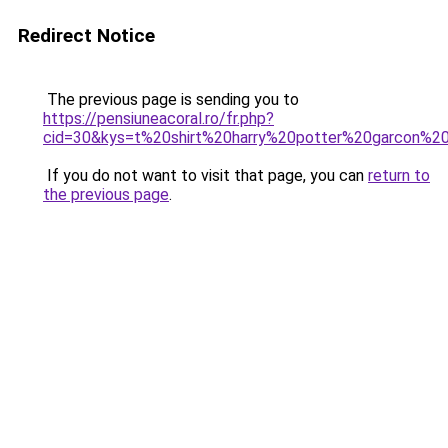
Redirect Notice
The previous page is sending you to
https://pensiuneacoral.ro/fr.php?
cid=30&kys=t%20shirt%20harry%20potter%20garcon%
If you do not want to visit that page, you can
return to
the previous page
.