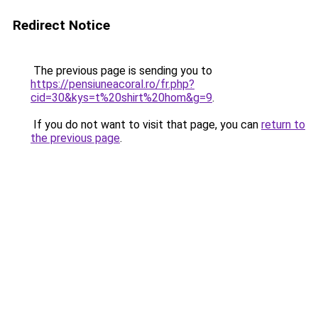
Redirect Notice
The previous page is sending you to
https://pensiuneacoral.ro/fr.php?
cid=30&kys=t%20shirt%20hom&g=9
.
If you do not want to visit that page, you can
return to
the previous page
.