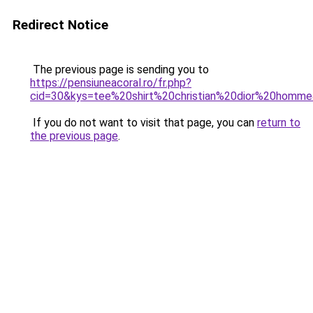
Redirect Notice
The previous page is sending you to
https://pensiuneacoral.ro/fr.php?
cid=30&kys=tee%20shirt%20christian%20dior%20homm
If you do not want to visit that page, you can
return to
the previous page
.