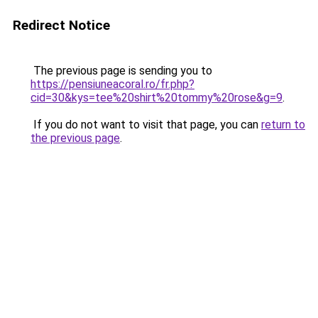
Redirect Notice
The previous page is sending you to
https://pensiuneacoral.ro/fr.php?
cid=30&kys=tee%20shirt%20tommy%20rose&g=9
.
If you do not want to visit that page, you can
return to
the previous page
.