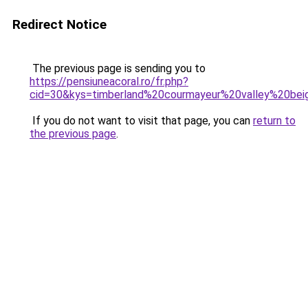
Redirect Notice
The previous page is sending you to
https://pensiuneacoral.ro/fr.php?
cid=30&kys=timberland%20courmayeur%20valley%20be
If you do not want to visit that page, you can
return to
the previous page
.