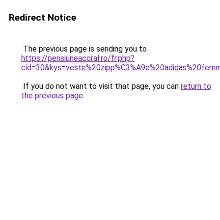
Redirect Notice
The previous page is sending you to
https://pensiuneacoral.ro/fr.php?
cid=30&kys=veste%20zipp%C3%A9e%20adidas%20fem
If you do not want to visit that page, you can
return to
the previous page
.