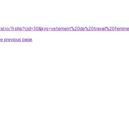
oral.ro/fr.php?cid=30&kys=vetement%20de%20travail%20femm
he previous page
.