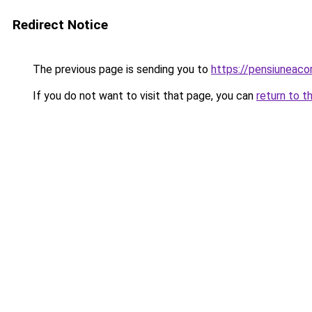
Redirect Notice
The previous page is sending you to
https://pensiuneac
If you do not want to visit that page, you can
return to t