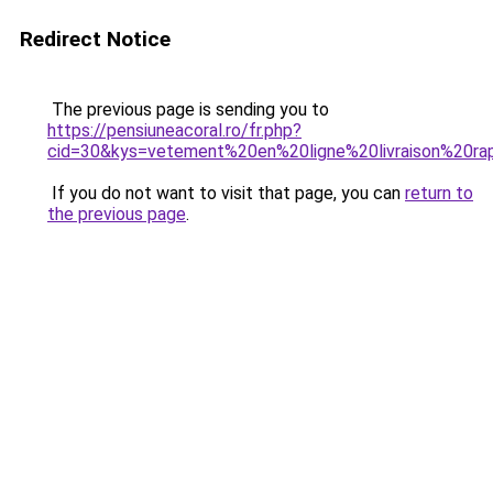
Redirect Notice
The previous page is sending you to
https://pensiuneacoral.ro/fr.php?
cid=30&kys=vetement%20en%20ligne%20livraison%20ra
If you do not want to visit that page, you can
return to
the previous page
.