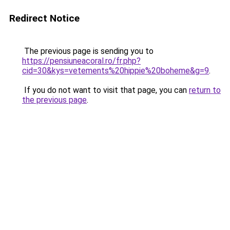
Redirect Notice
The previous page is sending you to
https://pensiuneacoral.ro/fr.php?
cid=30&kys=vetements%20hippie%20boheme&g=9
.
If you do not want to visit that page, you can
return to
the previous page
.