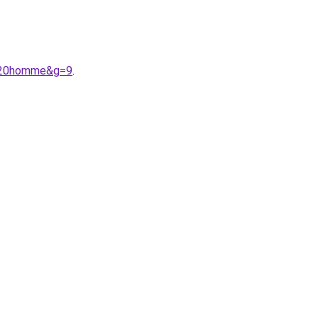
s%20homme&g=9
.