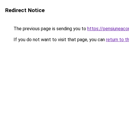
Redirect Notice
The previous page is sending you to
https://pensiuneac
If you do not want to visit that page, you can
return to t