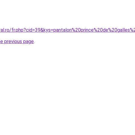
oral.ro/fr.php?cid=39&kys=pantalon%20prince%20de%20galle
he previous page
.