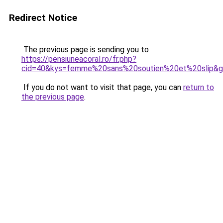
Redirect Notice
The previous page is sending you to
https://pensiuneacoral.ro/fr.php?
cid=40&kys=femme%20sans%20soutien%20et%20slip&
If you do not want to visit that page, you can
return to
the previous page
.