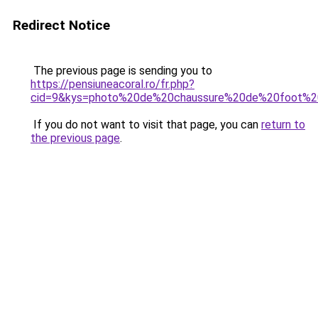
Redirect Notice
The previous page is sending you to
https://pensiuneacoral.ro/fr.php?
cid=9&kys=photo%20de%20chaussure%20de%20foot%2
If you do not want to visit that page, you can
return to
the previous page
.