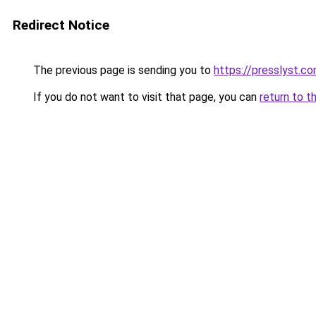
Redirect Notice
The previous page is sending you to
https://presslyst.c
If you do not want to visit that page, you can
return to t