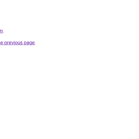
om
.
he previous page
.