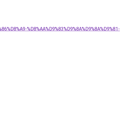
%D9%86%D8%A9-%D8%AA%D9%83%D9%8A%D9%8A%D9%81-