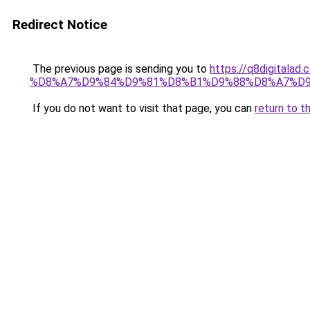
Redirect Notice
The previous page is sending you to
https://q8digit
%D8%A7%D9%84%D9%81%D8%B1%D9%88%D8%A7%D9
If you do not want to visit that page, you can
return to t