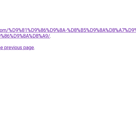
alad.com/%D9%81%D9%86%D9%8A-%D8%B5%D9%8A%D8%A7
%86%D9%8A%D8%A9/
.
he previous page
.