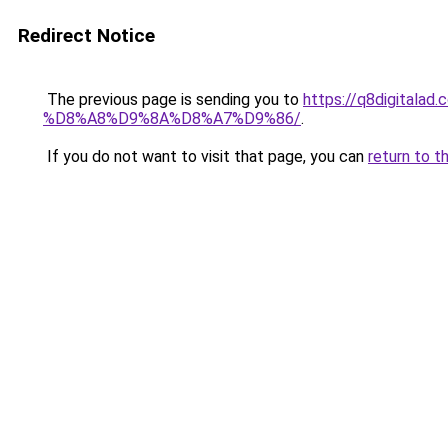
Redirect Notice
The previous page is sending you to
https://q8digit
%D8%A8%D9%8A%D8%A7%D9%86/
.
If you do not want to visit that page, you can
return to t