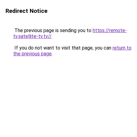
Redirect Notice
The previous page is sending you to
https://remote-
tv.satellite-tv.tv//
.
If you do not want to visit that page, you can
return to
the previous page
.