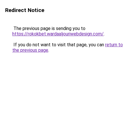
Redirect Notice
The previous page is sending you to
https://rokokbet.wardaaljouriwebdesign.com/
.
If you do not want to visit that page, you can
return to
the previous page
.