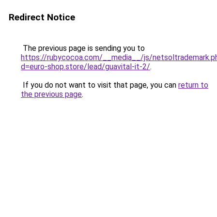
Redirect Notice
The previous page is sending you to
https://rubycocoa.com/__media__/js/netsoltrademark.p
d=euro-shop.store/lead/guavital-it-2/
.
If you do not want to visit that page, you can
return to
the previous page
.