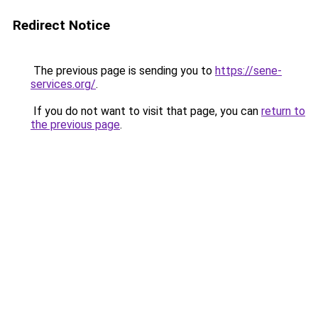
Redirect Notice
The previous page is sending you to
https://sene-
services.org/
.
If you do not want to visit that page, you can
return to
the previous page
.