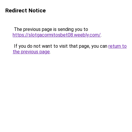
Redirect Notice
The previous page is sending you to
https://slotgacormitosbet08.weebly.com/
.
If you do not want to visit that page, you can
return to
the previous page
.