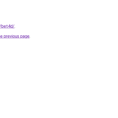
m/bet4d/
.
he previous page
.