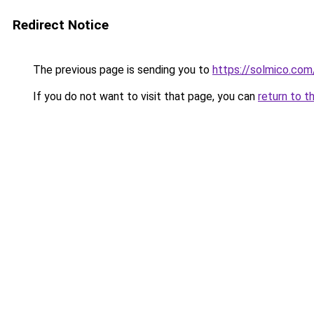
Redirect Notice
The previous page is sending you to
https://solmico.co
If you do not want to visit that page, you can
return to t