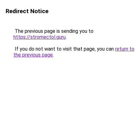
Redirect Notice
The previous page is sending you to
https://stromectol.guru
.
If you do not want to visit that page, you can
return to
the previous page
.