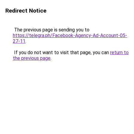
Redirect Notice
The previous page is sending you to
https://telegra.ph/Facebook-Agency-Ad-Account-05-
27-11
.
If you do not want to visit that page, you can
return to
the previous page
.